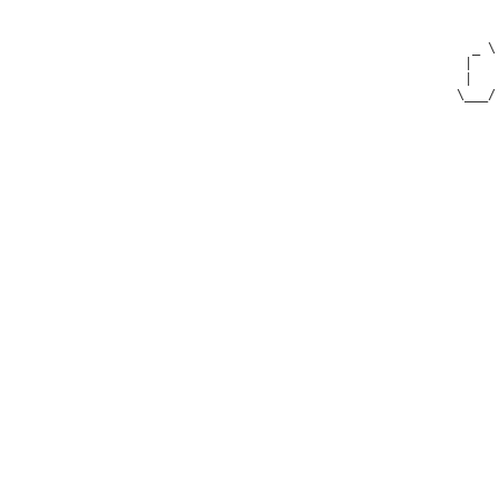
   _ \                            _)             \  |            | _)        

  |   |   __|   _ \   _` |  __ \   |   __|      |\/ |   _ \   _` |  |   _` | 

  |   |  (      __/  (   |  |   |  |  (         |   |   __/  (   |  |  (   | 

 \___/  \___| \___| \__,_| _|  _| _| \___|     _|  _| \___| \__,_| _| \__,_| 
