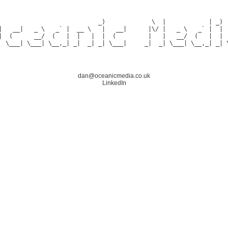
dan@oceanicmedia.co.uk
LinkedIn